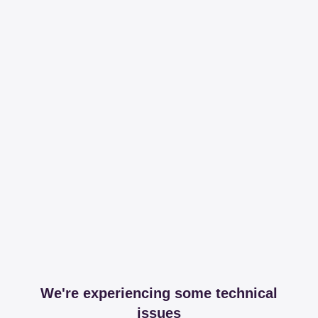
We're experiencing some technical
issues