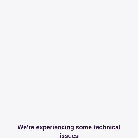
We're experiencing some technical
issues