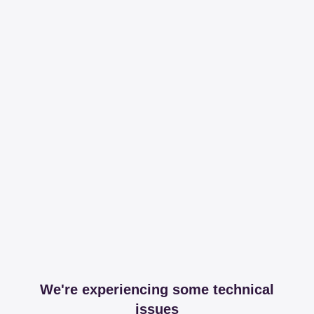
We're experiencing some technical
issues