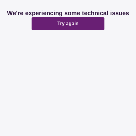
We're experiencing some technical issues
Try again