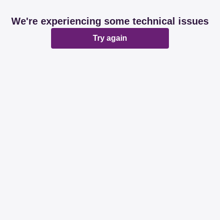
We're experiencing some technical issues
Try again