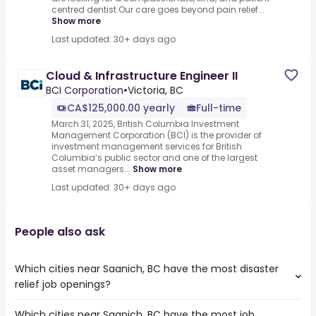
centred dentist.Our care goes beyond pain relief...
Show more
Last updated: 30+ days ago
Cloud & Infrastructure Engineer II
BCI Corporation
•
Victoria, BC
CA$125,000.00 yearly
Full-time
March 31, 2025, British Columbia Investment
Management Corporation (BCI) is the provider of
investment management services for British
Columbia’s public sector and one of the largest
asset managers...
Show more
Last updated: 30+ days ago
People also ask
Which cities near Saanich, BC have the most disaster
relief job openings?
Which cities near Saanich, BC have the most job
The cities near Saanich, BC that boast the highest