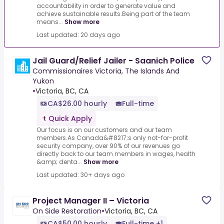
accountability in order to generate value and
achieve sustainable results.Being part of the team
means...
Show more
Last updated: 20 days ago
Jail Guard/Relief Jailer - Saanich Police
Commissionaires Victoria, The Islands And
Yukon
•
Victoria, BC, CA
CA$26.00 hourly
Full-time
Quick Apply
Our focus is on our customers and our team
members.As Canada&#8217;s only not-for-profit
security company, over 90% of our revenues go
directly back to our team members in wages, health
&amp; denta...
Show more
Last updated: 30+ days ago
Project Manager II – Victoria
On Side Restoration
•
Victoria, BC, CA
CA$50.00 hourly
Full-time +1