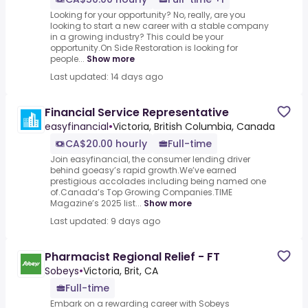
Looking for your opportunity? No, really, are you
looking to start a new career with a stable company
in a growing industry? This could be your
opportunity.On Side Restoration is looking for
people...
Show more
Last updated: 14 days ago
Financial Service Representative
easyfinancial
•
Victoria, British Columbia, Canada
CA$20.00 hourly
Full-time
Join easyfinancial, the consumer lending driver
behind goeasy’s rapid growth.We’ve earned
prestigious accolades including being named one
of.Canada’s Top Growing Companies.TIME
Magazine’s 2025 list...
Show more
Last updated: 9 days ago
Pharmacist Regional Relief - FT
Sobeys
•
Victoria, Brit, CA
Full-time
Embark on a rewarding career with Sobeys