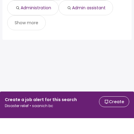
Administration
Admin assistant
Show more
Create a job alert for this search
Create
Disaster relief • saanich bc