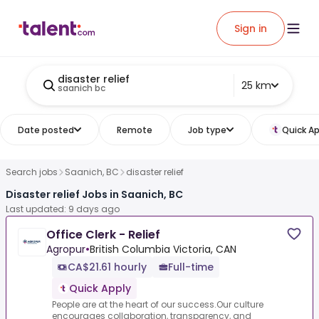
Sign in
disaster relief
25 km
saanich bc
Date posted
Remote
Job type
Quick Ap
Search jobs
Saanich, BC
disaster relief
Disaster relief Jobs in Saanich, BC
Last updated: 9 days ago
Office Clerk - Relief
Agropur
•
British Columbia Victoria, CAN
CA$21.61 hourly
Full-time
Quick Apply
People are at the heart of our success.Our culture
encourages collaboration, transparency, and