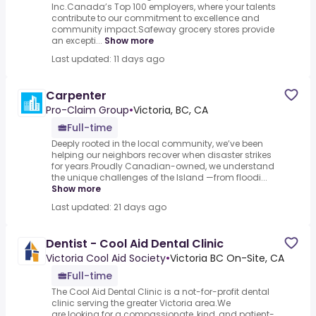
Inc.Canada’s Top 100 employers, where your talents
contribute to our commitment to excellence and
community impact.Safeway grocery stores provide
an excepti...
Show more
Last updated: 11 days ago
Carpenter
Pro-Claim Group
•
Victoria, BC, CA
Full-time
Deeply rooted in the local community, we’ve been
helping our neighbors recover when disaster strikes
for years.Proudly Canadian-owned, we understand
the unique challenges of the Island —from floodi...
Show more
Last updated: 21 days ago
Dentist - Cool Aid Dental Clinic
Victoria Cool Aid Society
•
Victoria BC On-Site, CA
Full-time
The Cool Aid Dental Clinic is a not-for-profit dental
clinic serving the greater Victoria area.We
are looking for a compassionate, kind, and patient-