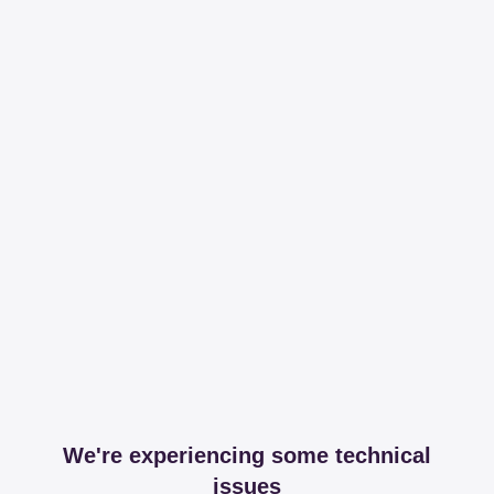
We're experiencing some technical
issues