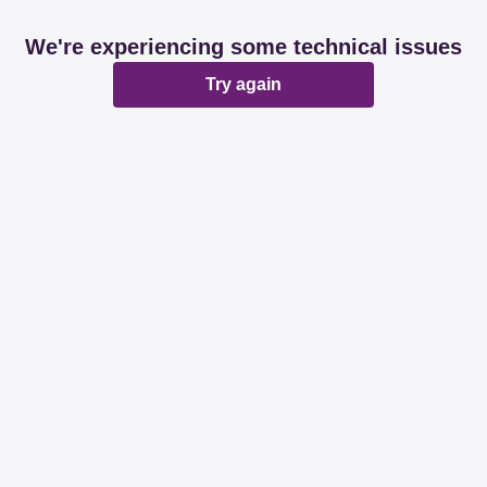
We're experiencing some technical issues
Try again