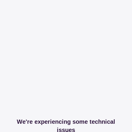
We're experiencing some technical
issues