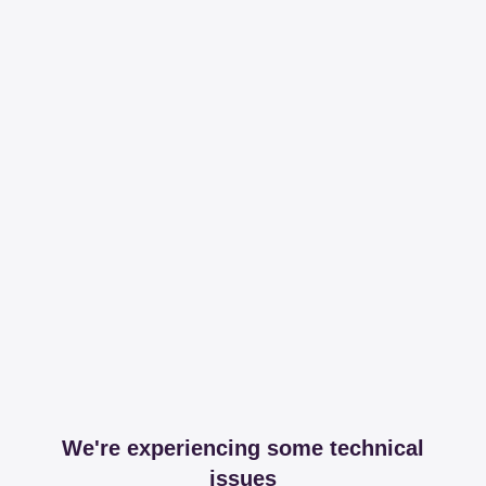
We're experiencing some technical
issues