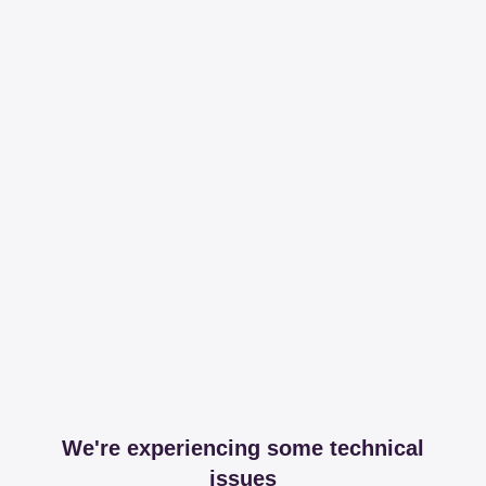
We're experiencing some technical
issues