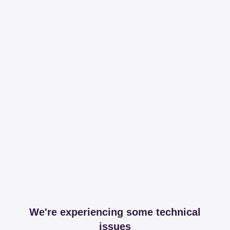
We're experiencing some technical
issues