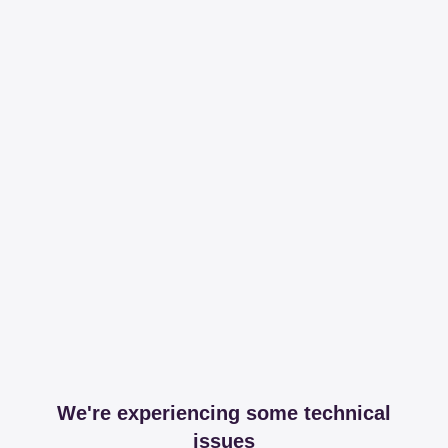
We're experiencing some technical
issues