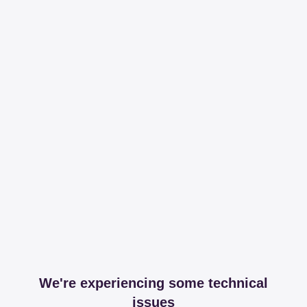
We're experiencing some technical
issues