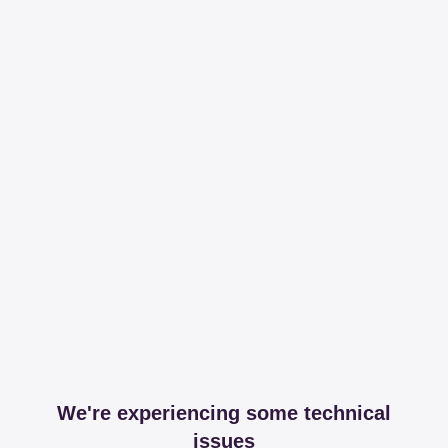
We're experiencing some technical
issues