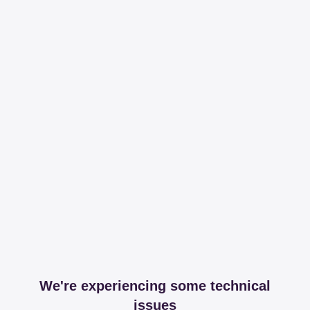
We're experiencing some technical
issues