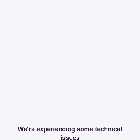
We're experiencing some technical
issues