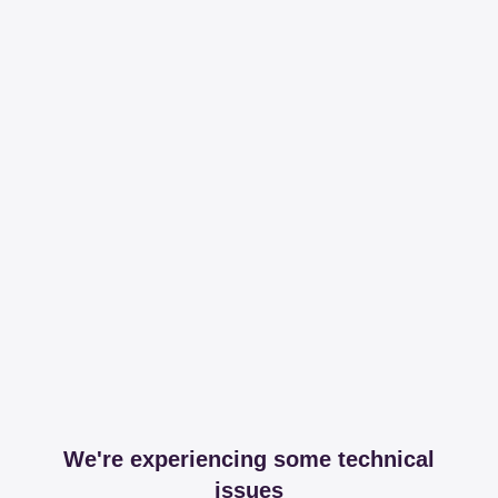
We're experiencing some technical
issues