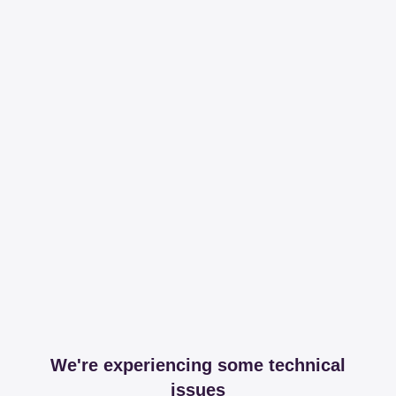
We're experiencing some technical
issues