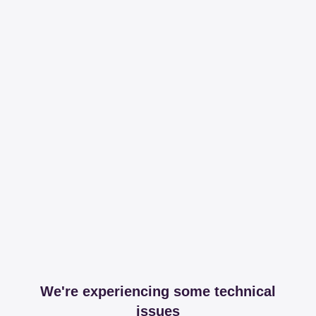
We're experiencing some technical
issues