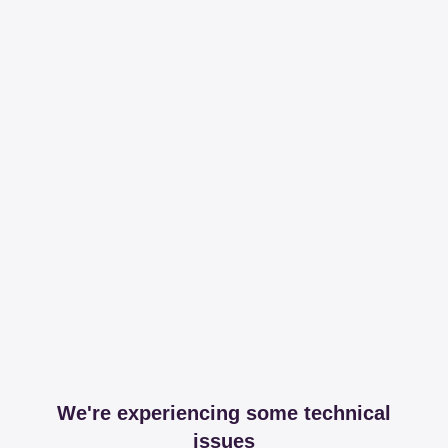
We're experiencing some technical
issues