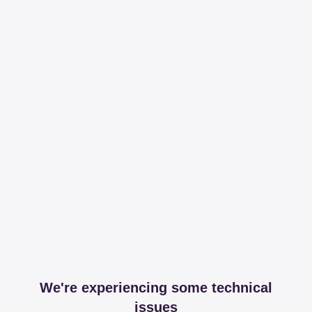
We're experiencing some technical
issues