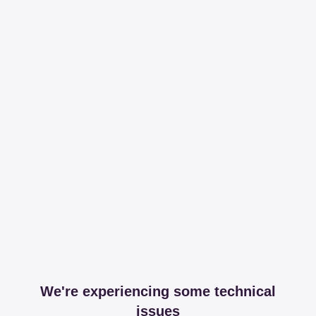
We're experiencing some technical
issues