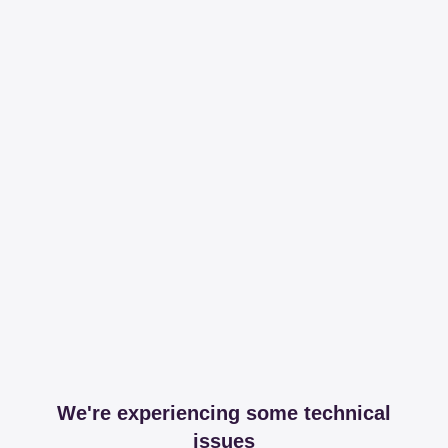
We're experiencing some technical
issues