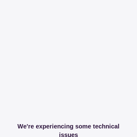
We're experiencing some technical
issues