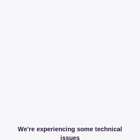
We're experiencing some technical
issues