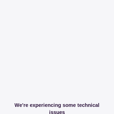
We're experiencing some technical
issues