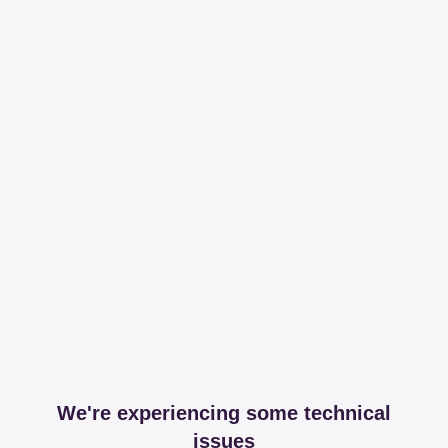
We're experiencing some technical
issues