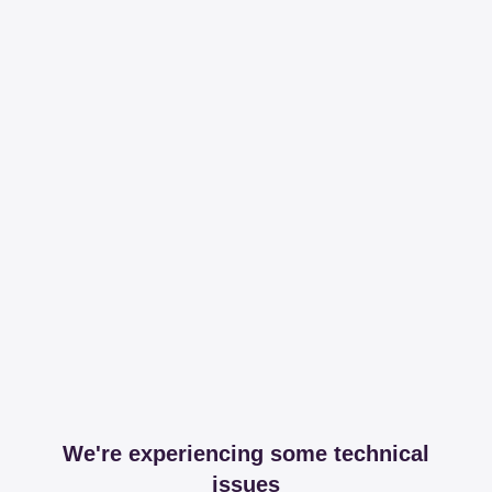
We're experiencing some technical
issues