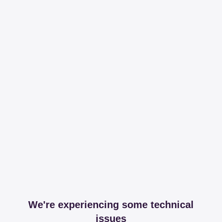
We're experiencing some technical
issues