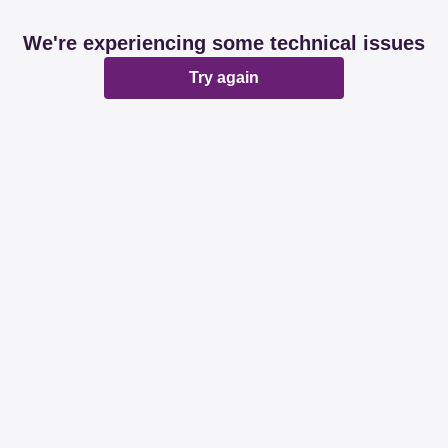
We're experiencing some technical issues
Try again