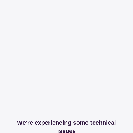
We're experiencing some technical
issues