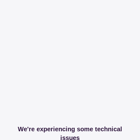
We're experiencing some technical
issues