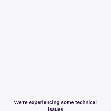
We're experiencing some technical
issues