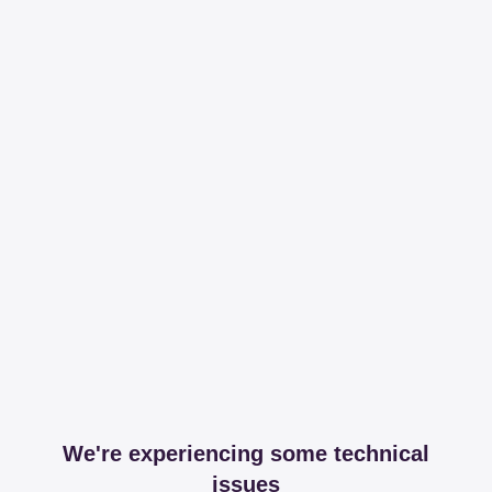
We're experiencing some technical
issues