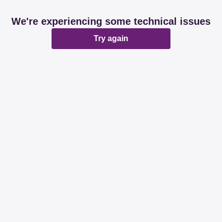
We're experiencing some technical issues
Try again