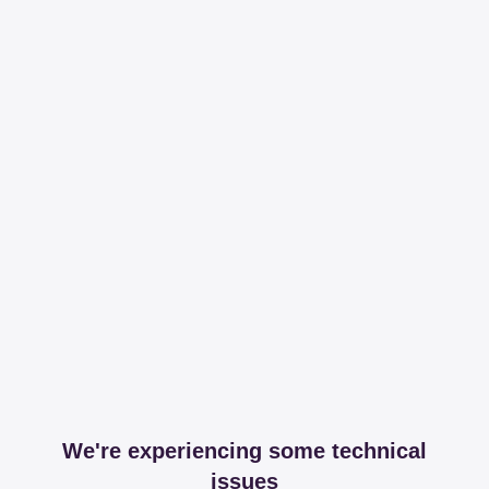
We're experiencing some technical
issues