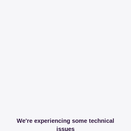
We're experiencing some technical
issues