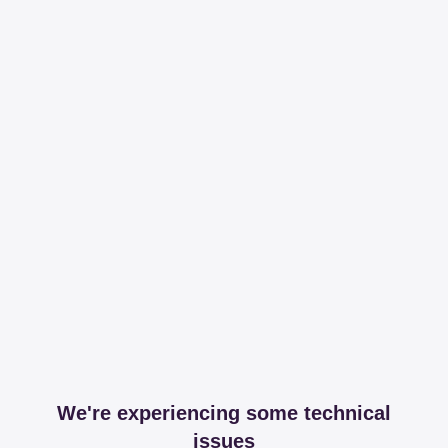
We're experiencing some technical
issues