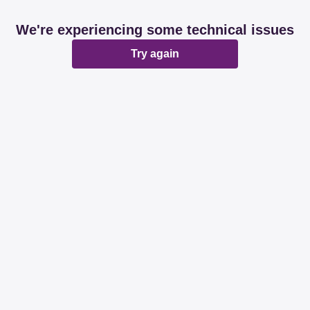
We're experiencing some technical issues
Try again