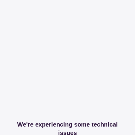
We're experiencing some technical
issues