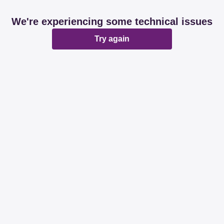
We're experiencing some technical issues
Try again