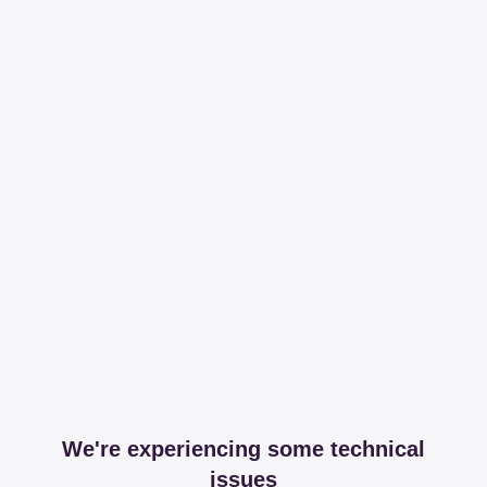
We're experiencing some technical
issues