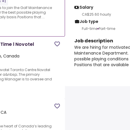
 +1
Salary
s to join the Golf Maintenance
r the best possible playing
CA$25.60 hourly
y basis.Positions that ...
Job type
Full-time
Part-time
Job description
Time l Novotel
We are hiring for motivated 
Maintenance Department. Th
o, Canada
possible playing conditions
Positions that are available
votel Toronto Centre.Novotel
for a&nbsp;.The primary
ing Manager is to oversee and
 CA
the heart of Canada’s leading