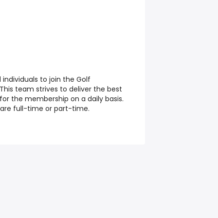
individuals to join the Golf
is team strives to deliver the best
 for the membership on a daily basis.
 are full-time or part-time.