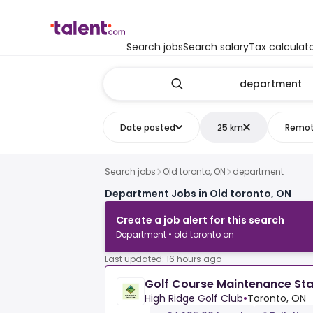
Search jobs
Search salary
Tax calculat
Date posted
25 km
Remo
Search jobs
Old toronto, ON
department
Department Jobs in Old toronto, ON
Create a job alert for this search
Department • old toronto on
Last updated: 16 hours ago
Golf Course Maintenance Sta
High Ridge Golf Club
•
Toronto, ON