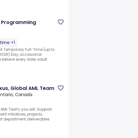
al Programming
-time +1
nt.Temporary Full-Time (up to
 2026).Day, occasional
believe every older adult
exus, Global AML Team
Ontario, Canada
l AML Team, you will:.Support
t initiatives, projects,
f department deliverables