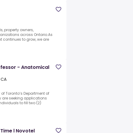
s, property owners,
ganizations across Ontario.As
t continues to grow, we are
ofessor - Anatomical
 CA
y of Toronto’s Department of
 are seeking applications
ividuals to fill two (2)
Time l Novotel