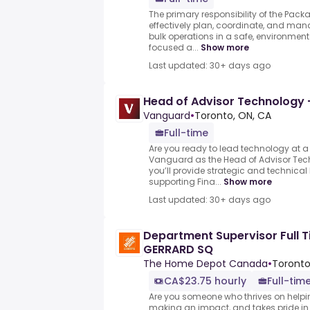
The primary responsibility of the Pac
effectively plan, coordinate, and ma
bulk operations in a safe, environmenta
focused a...
Show more
Last updated: 30+ days ago
Head of Advisor Technology 
Vanguard
•
Toronto, ON, CA
Full-time
Are you ready to lead technology at a
Vanguard as the Head of Advisor Tec
you’ll provide strategic and technical
supporting Fina...
Show more
Last updated: 30+ days ago
Department Supervisor Full
GERRARD SQ
The Home Depot Canada
•
Toronto
CA$23.75 hourly
Full-tim
Are you someone who thrives on helpi
making an impact, and takes pride in