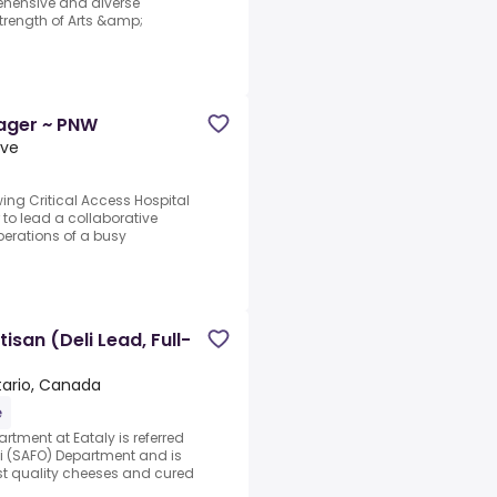
ehensive and diverse
trength of Arts &amp;
ager ~ PNW
ive
ing Critical Access Hospital
to lead a collaborative
perations of a busy
san (Deli Lead, Full-
tario, Canada
e
tment at Eataly is referred
 (SAFO) Department and is
st quality cheeses and cured