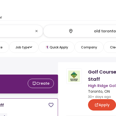
or
te
Job type
Quick Apply
Company
Clea
Golf Cours
Staff
Create
High Ridge Gol
Toronto, ON
30+ days ago
Apply
ff