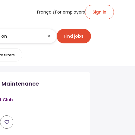
Français
For employers
Sign in
Find jobs
r filters
e Maintenance
f Club