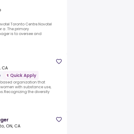
o
votel Toronto Centre.Novotel
or a .The primary
nager is to oversee and
, CA
e
Quick Apply
based organization that
r women with substance use,
.Recognizing the diversity
ager
to, ON, CA