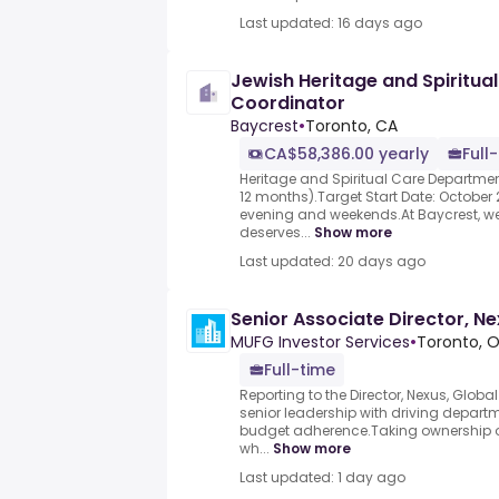
Last updated: 16 days ago
Jewish Heritage and Spiritu
Coordinator
Baycrest
•
Toronto, CA
CA$58,386.00 yearly
Full
Heritage and Spiritual Care Departme
12 months).Target Start Date: October
evening and weekends.At Baycrest, we 
deserves...
Show more
Last updated: 20 days ago
Senior Associate Director, N
MUFG Investor Services
•
Toronto, 
Full-time
Reporting to the Director, Nexus, Globa
senior leadership with driving departmen
budget adherence.Taking ownership o
wh...
Show more
Last updated: 1 day ago