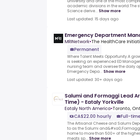
university and one of the most compr
academic divisions in the world.The s
Science derive...
Show more
Last updated: 15 days ago
Emergency Department Man
MRINetwork
•
The HealthCare Initiat
Permanent
Where Talent Meets Opportunity.A grow
is seeking an experienced ED Manager 
nursing team and oversee the daily o
Emergency Depa...
Show more
Last updated: 30+ days ago
Salumi and Formaggi Lead Arti
Time) - Eataly Yorkville
Eataly North America
•
Toronto, On
CA$22.00 hourly
Full-tim
The Artisanal Cheese and Salumi Depar
to as the Salumi and&#xa0;Formaggi
home to more than 500+ of the highe
meats sp...
Show more