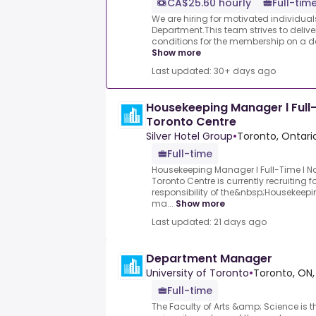
CA$25.60 hourly
Full-time
We are hiring for motivated individual
Department.This team strives to delive
conditions for the membership on a dail
Show more
Last updated: 30+ days ago
Housekeeping Manager l Full-
Toronto Centre
Silver Hotel Group
•
Toronto, Ontari
Full-time
Housekeeping Manager l Full-Time l No
Toronto Centre is currently recruiting 
responsibility of the&nbsp;Housekeep
ma...
Show more
Last updated: 21 days ago
Department Manager
University of Toronto
•
Toronto, ON,
Full-time
The Faculty of Arts &amp; Science is 