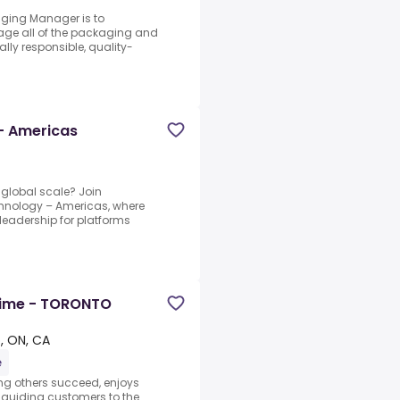
kaging Manager is to
nage all of the packaging and
lly responsible, quality-
- Americas
 global scale? Join
hnology – Americas, where
 leadership for platforms
 Time - TORONTO
, ON, CA
e
ng others succeed, enjoys
 guiding customers to the