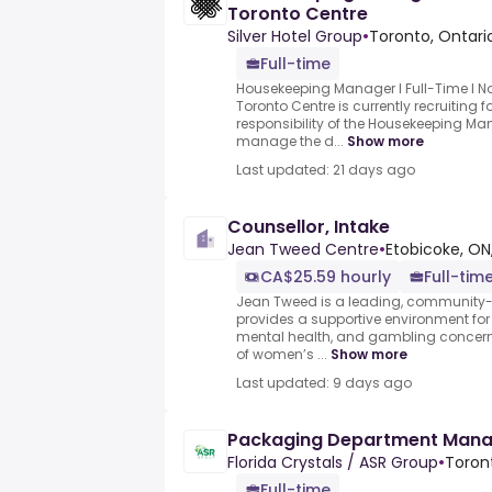
Toronto Centre
Silver Hotel Group
•
Toronto, Ontari
Full-time
Housekeeping Manager l Full-Time l No
Toronto Centre is currently recruiting f
responsibility of the Housekeeping Ma
manage the d...
Show more
Last updated: 21 days ago
Counsellor, Intake
Jean Tweed Centre
•
Etobicoke, ON
CA$25.59 hourly
Full-tim
Jean Tweed is a leading, community-
provides a supportive environment fo
mental health, and gambling concerns
of women’s ...
Show more
Last updated: 9 days ago
Packaging Department Man
Florida Crystals / ASR Group
•
Toron
Full-time