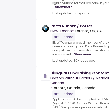
right solutions for their projects? If y
...
Show more
Last updated: 1 day ago
Parts Runner / Porter
BMW Toronto
•
Toronto, ON, CA
Full-time
BMW Toronto, a proud member of the Q
currently looking for a Parts Runner to
competitive compensation, benefits, 
environment...
Show more
Last updated: 30+ days ago
Bilingual Fundraising Content
Doctors Without Borders / Médecin
Canada
•
Toronto, Ontario, Canada
Full-time
Applications will be accepted until 0
August 10, 2026.Doctors Without Bord
(MSF).We go where people’s medical n