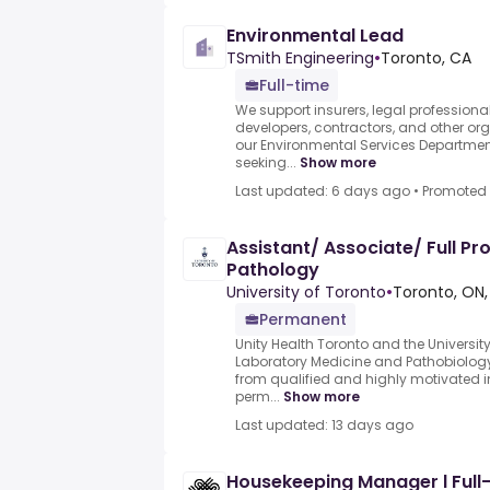
Environmental Lead
TSmith Engineering
•
Toronto, CA
Full-time
We support insurers, legal professional
developers, contractors, and other or
our Environmental Services Departmen
seeking...
Show more
Last updated: 6 days ago
•
Promoted
Assistant/ Associate/ Full Pr
Pathology
University of Toronto
•
Toronto, ON,
Permanent
Unity Health Toronto and the Universit
Laboratory Medicine and Pathobiology
from qualified and highly motivated ind
perm...
Show more
Last updated: 13 days ago
Housekeeping Manager l Full-