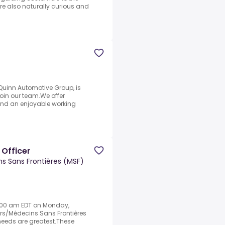
ou’re also naturally curious and
uinn Automotive Group, is
 join our team.We offer
and an enjoyable working
 Officer
s Sans Frontières (MSF)
9:00 am EDT on Monday,
ers/Médecins Sans Frontières
eeds are greatest.These