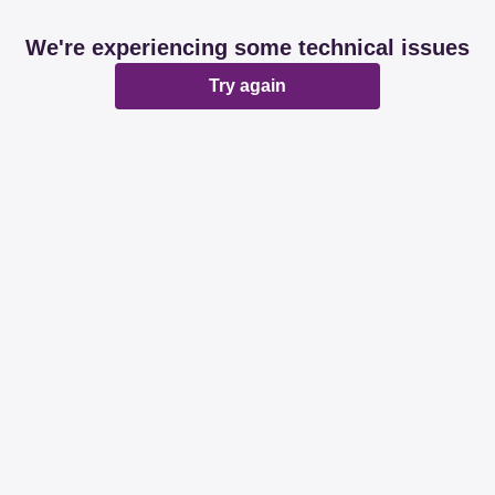
We're experiencing some technical issues
Try again