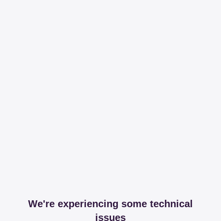
We're experiencing some technical
issues