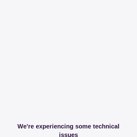
We're experiencing some technical
issues