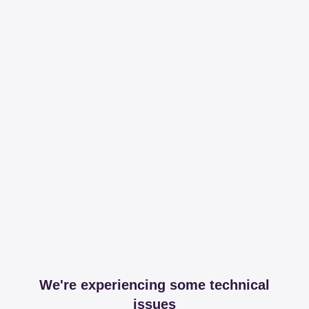
We're experiencing some technical
issues