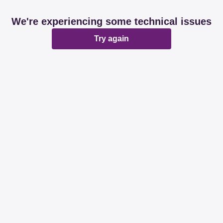
We're experiencing some technical issues
Try again