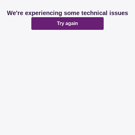
We're experiencing some technical issues
Try again